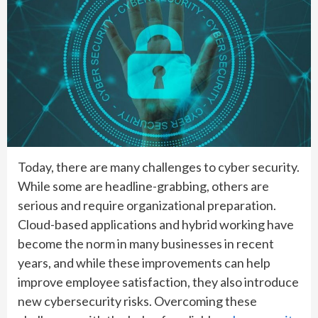
Today, there are many challenges to cyber security.
While some are headline-grabbing, others are
serious and require organizational preparation.
Cloud-based applications and hybrid working have
become the norm in many businesses in recent
years, and while these improvements can help
improve employee satisfaction, they also introduce
new cybersecurity risks. Overcoming these