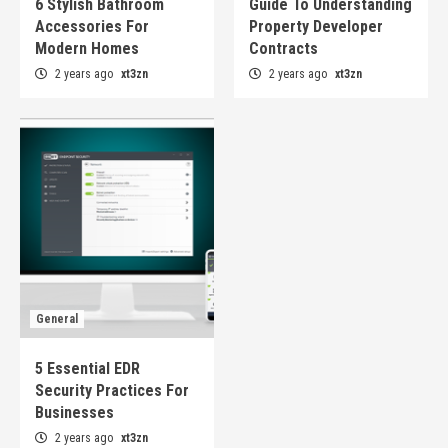
6 Stylish Bathroom
Guide To Understanding
Accessories For
Property Developer
Modern Homes
Contracts
2 years ago
xt3zn
2 years ago
xt3zn
General
5 Essential EDR
Security Practices For
Businesses
2 years ago
xt3zn