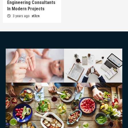
Engineering Consultants
In Modern Projects
3 years ago
xt3zn