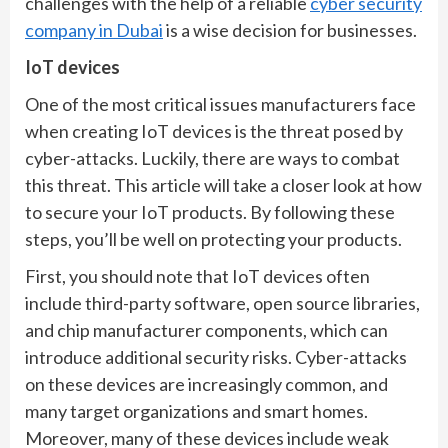
challenges with the help of a reliable
cyber security
company in Dubai
is a wise decision for businesses.
IoT devices
One of the most critical issues manufacturers face
when creating IoT devices is the threat posed by
cyber-attacks. Luckily, there are ways to combat
this threat. This article will take a closer look at how
to secure your IoT products. By following these
steps, you’ll be well on protecting your products.
First, you should note that IoT devices often
include third-party software, open source libraries,
and chip manufacturer components, which can
introduce additional security risks. Cyber-attacks
on these devices are increasingly common, and
many target organizations and smart homes.
Moreover, many of these devices include weak