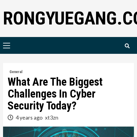
Skip
RONGYUEGANG.C
to
content
Primary
Menu
General
What Are The Biggest
Challenges In Cyber
Security Today?
4 years ago
xt3zn