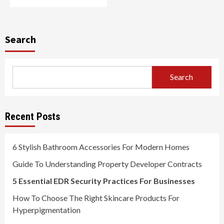
Search
Search
Recent Posts
6 Stylish Bathroom Accessories For Modern Homes
Guide To Understanding Property Developer Contracts
5 Essential EDR Security Practices For Businesses
How To Choose The Right Skincare Products For
Hyperpigmentation