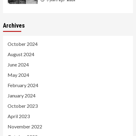
Archives
October 2024
August 2024
June 2024
May 2024
February 2024
January 2024
October 2023
April 2023
November 2022