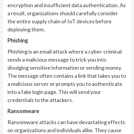
encryption and insufficient data authentication. As
a result, organizations should carefully consider
the entire supply chain of IoT devices before
deploying them.
Phishing
Phishing is an email attack where a cyber-criminal
sends a malicious message to trick you into
divulging sensitive information or sending money.
The message often contains a link that takes you to
a malicious server or prompts you to authenticate
into a fake login page. This will send your
credentials to the attackers.
Ransomware
Ransomware attacks can have devastating effects
on organizations and individuals alike. They cause