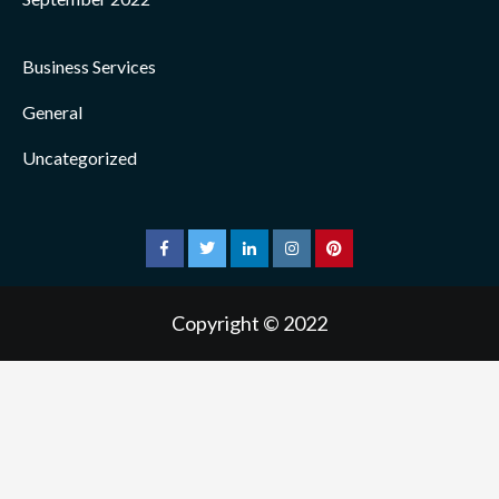
Business Services
General
Uncategorized
facebook
twitter
linkedin
instagram
pinterest
Copyright © 2022