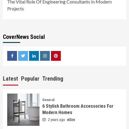
The Vital Role Of Engineering Consultants In Modern
Projects
CoverNews Social
facebook
twitter
linkedin
instagram
pinterest
Latest
Popular
Trending
General
6 Stylish Bathroom Accessories For
Modern Homes
2 years ago
xt3zn