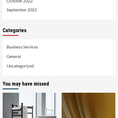
October 2022
September 2022
Categories
Business Services
General
Uncategorized
You may have missed