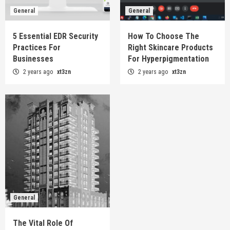
General
General
5 Essential EDR Security
How To Choose The
Practices For
Right Skincare Products
Businesses
For Hyperpigmentation
2 years ago
xt3zn
2 years ago
xt3zn
General
The Vital Role Of