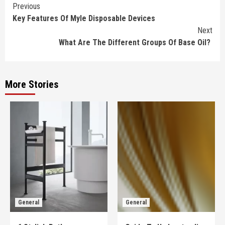
Continue
Previous
Key Features Of Myle Disposable Devices
Reading
Next
What Are The Different Groups Of Base Oil?
More Stories
General
General