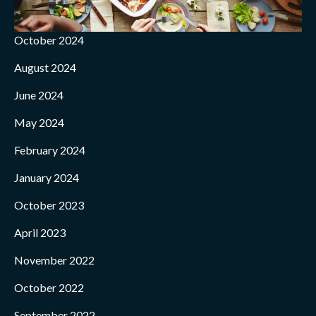
October 2024
August 2024
June 2024
May 2024
February 2024
January 2024
October 2023
April 2023
November 2022
October 2022
September 2022