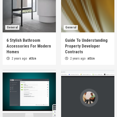
General
General
6 Stylish Bathroom
Guide To Understanding
Accessories For Modern
Property Developer
Homes
Contracts
2 years ago
xt3zn
2 years ago
xt3zn