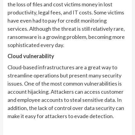
the loss of files and cost victims money in lost
productivity, legal fees, and IT costs. Some victims
have even had to pay for credit monitoring
services. Although the threat is still relatively rare,
ransomware is a growing problem, becoming more
sophisticated every day.
Cloud vulnerability
Cloud-based infrastructures are a great way to
streamline operations but present many security
issues. One of the most common vulnerabilities is
account hijacking. Attackers can access customer
and employee accounts to steal sensitive data. In
addition, the lack of control over data security can
make it easy for attackers to evade detection.