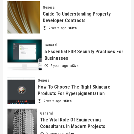
General
Guide To Understanding Property
Developer Contracts
2 years ago
xt3zn
General
5 Essential EDR Security Practices For
Businesses
2 years ago
xt3zn
General
How To Choose The Right Skincare
Products For Hyperpigmentation
2 years ago
xt3zn
General
The Vital Role Of Engineering
Consultants In Modern Projects
3 years ago
xt3zn