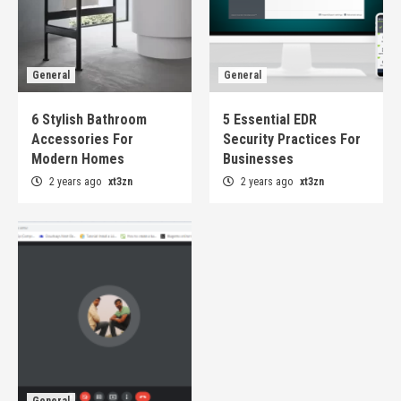
General
General
6 Stylish Bathroom
5 Essential EDR
Accessories For
Security Practices For
Modern Homes
Businesses
2 years ago
xt3zn
2 years ago
xt3zn
General