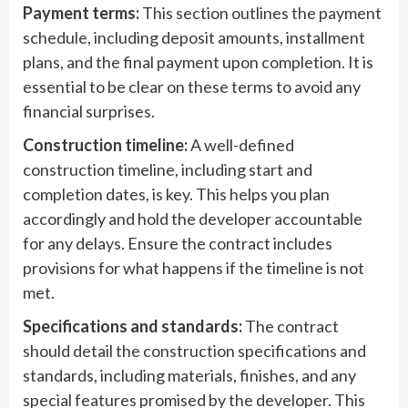
Payment terms:
This section outlines the payment
schedule, including deposit amounts, installment
plans, and the final payment upon completion. It is
essential to be clear on these terms to avoid any
financial surprises.
Construction timeline:
A well-defined
construction timeline, including start and
completion dates, is key. This helps you plan
accordingly and hold the developer accountable
for any delays. Ensure the contract includes
provisions for what happens if the timeline is not
met.
Specifications and standards:
The contract
should detail the construction specifications and
standards, including materials, finishes, and any
special features promised by the developer. This