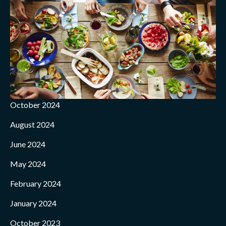
October 2024
August 2024
June 2024
May 2024
February 2024
January 2024
October 2023