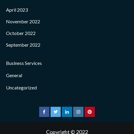
April 2023
November 2022
October 2022
September 2022
Business Services
General
Uncategorized
facebook
twitter
linkedin
instagram
pinterest
Copyright © 2022