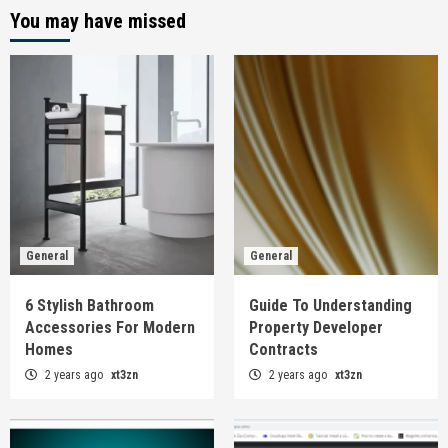
You may have missed
General
General
6 Stylish Bathroom
Guide To Understanding
Accessories For Modern
Property Developer
Homes
Contracts
2 years ago
xt3zn
2 years ago
xt3zn