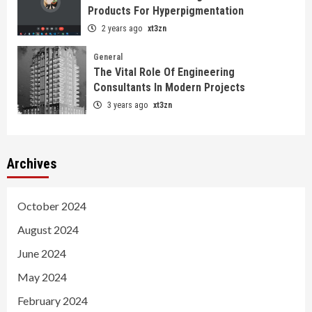
Products For Hyperpigmentation
2 years ago
xt3zn
General
The Vital Role Of Engineering
Consultants In Modern Projects
3 years ago
xt3zn
Archives
October 2024
August 2024
June 2024
May 2024
February 2024