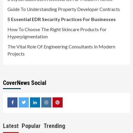
Guide To Understanding Property Developer Contracts
5 Essential EDR Security Practices For Businesses
How To Choose The Right Skincare Products For
Hyperpigmentation
The Vital Role Of Engineering Consultants In Modern
Projects
CoverNews Social
facebook
twitter
linkedin
instagram
pinterest
Latest
Popular
Trending