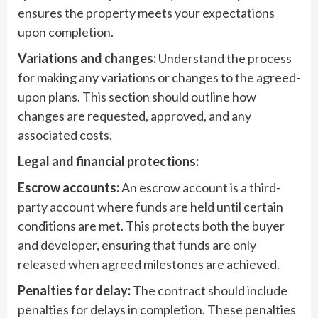
ensures the property meets your expectations
upon completion.
Variations and changes:
Understand the process
for making any variations or changes to the agreed-
upon plans. This section should outline how
changes are requested, approved, and any
associated costs.
Legal and financial protections:
Escrow accounts:
An escrow account is a third-
party account where funds are held until certain
conditions are met. This protects both the buyer
and developer, ensuring that funds are only
released when agreed milestones are achieved.
Penalties for delay:
The contract should include
penalties for delays in completion. These penalties