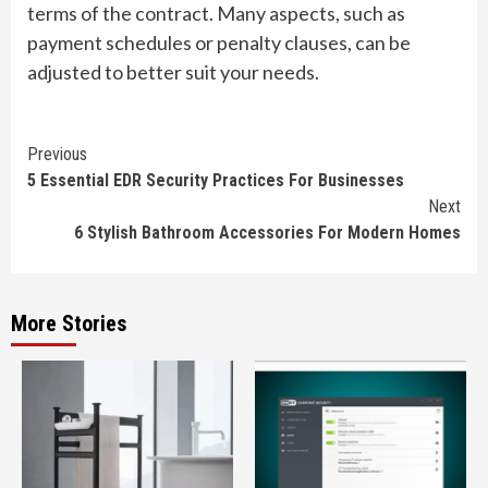
terms of the contract. Many aspects, such as
payment schedules or penalty clauses, can be
adjusted to better suit your needs.
Continue
Previous
5 Essential EDR Security Practices For Businesses
Reading
Next
6 Stylish Bathroom Accessories For Modern Homes
More Stories