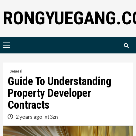
Skip
RONGYUEGANG.C
to
content
Primary
Menu
General
Guide To Understanding
Property Developer
Contracts
2 years ago
xt3zn