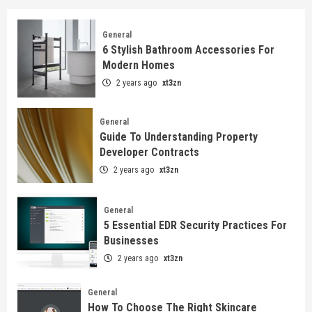
General
6 Stylish Bathroom Accessories For
Modern Homes
2 years ago
xt3zn
General
Guide To Understanding Property
Developer Contracts
2 years ago
xt3zn
General
5 Essential EDR Security Practices For
Businesses
2 years ago
xt3zn
General
How To Choose The Right Skincare