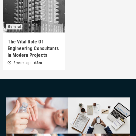
General
The Vital Role Of
Engineering Consultants
In Modern Projects
3 years ago
xt3zn