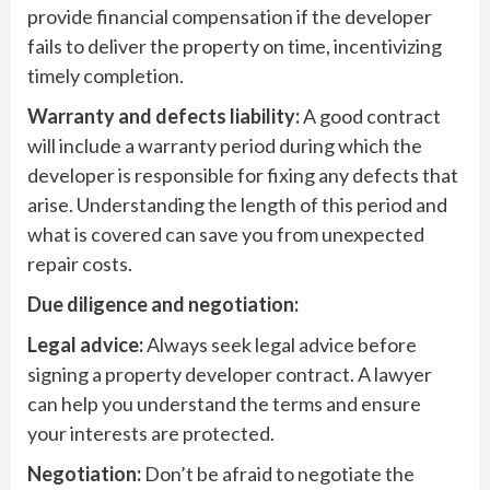
provide financial compensation if the developer
fails to deliver the property on time, incentivizing
timely completion.
Warranty and defects liability:
A good contract
will include a warranty period during which the
developer is responsible for fixing any defects that
arise. Understanding the length of this period and
what is covered can save you from unexpected
repair costs.
Due diligence and negotiation:
Legal advice:
Always seek legal advice before
signing a property developer contract. A lawyer
can help you understand the terms and ensure
your interests are protected.
Negotiation:
Don’t be afraid to negotiate the