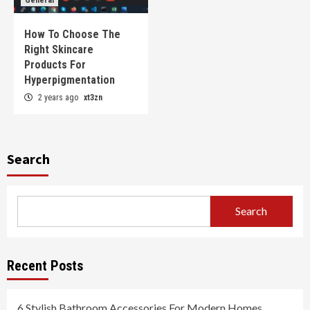
How To Choose The
Right Skincare
Products For
Hyperpigmentation
2 years ago
xt3zn
Search
Search
Recent Posts
6 Stylish Bathroom Accessories For Modern Homes