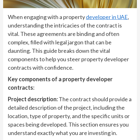
When engaging with a property
developer in UAE
,
understanding the intricacies of the contract is
vital. These agreements are binding and often
complex, filled with legal jargon that can be
daunting. This guide breaks down the vital
components to help you steer property developer
contracts with confidence.
Key components of a property developer
contracts:
Project description:
The contract should provide a
detailed description of the project, including the
location, type of property, and the specific units or
spaces being developed. This section ensures you
understand exactly what you are investing in.