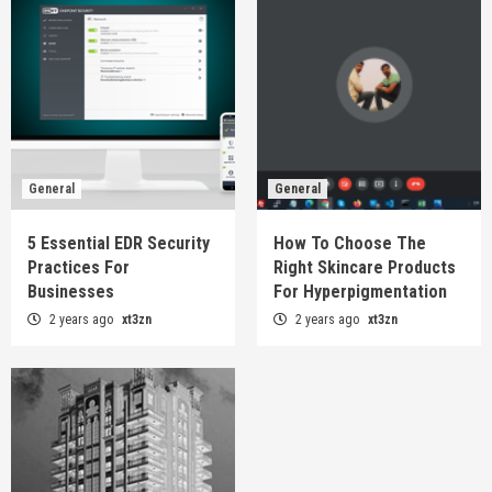
General
General
5 Essential EDR Security
How To Choose The
Practices For
Right Skincare Products
Businesses
For Hyperpigmentation
2 years ago
xt3zn
2 years ago
xt3zn