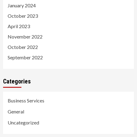
January 2024
October 2023
April 2023
November 2022
October 2022
September 2022
Categories
Business Services
General
Uncategorized