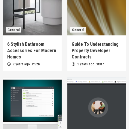
General
General
6 Stylish Bathroom
Guide To Understanding
Accessories For Modern
Property Developer
Homes
Contracts
2 years ago
xt3zn
2 years ago
xt3zn