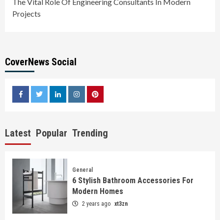
The Vital Role Of Engineering Consultants In Modern
Projects
CoverNews Social
facebook
twitter
linkedin
instagram
pinterest
Latest
Popular
Trending
General
6 Stylish Bathroom Accessories For
Modern Homes
2 years ago
xt3zn