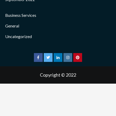
Business Services
General
Uncategorized
facebook
twitter
linkedin
instagram
pinterest
Copyright © 2022