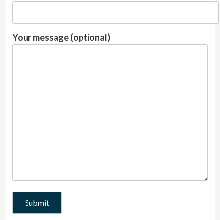
Your message (optional)