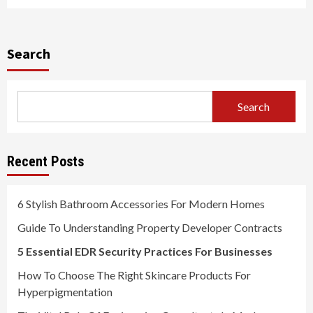
Search
Search
Recent Posts
6 Stylish Bathroom Accessories For Modern Homes
Guide To Understanding Property Developer Contracts
5 Essential EDR Security Practices For Businesses
How To Choose The Right Skincare Products For
Hyperpigmentation