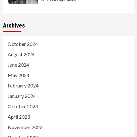
Archives
October 2024
August 2024
June 2024
May 2024
February 2024
January 2024
October 2023
April 2023
November 2022