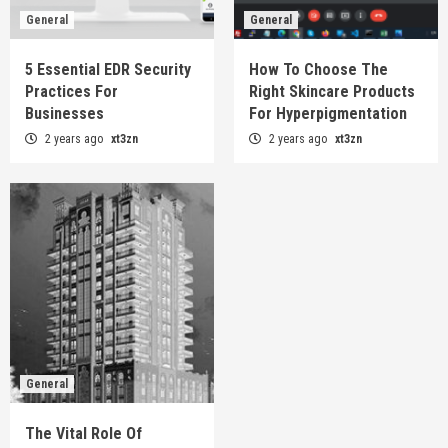
General
General
5 Essential EDR Security
How To Choose The
Practices For
Right Skincare Products
Businesses
For Hyperpigmentation
2 years ago
xt3zn
2 years ago
xt3zn
General
The Vital Role Of