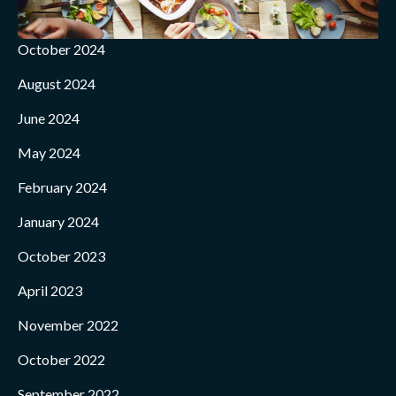
October 2024
August 2024
June 2024
May 2024
February 2024
January 2024
October 2023
April 2023
November 2022
October 2022
September 2022