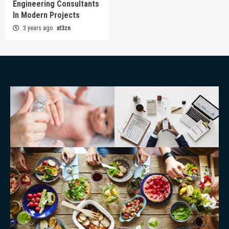
Engineering Consultants
In Modern Projects
3 years ago
xt3zn