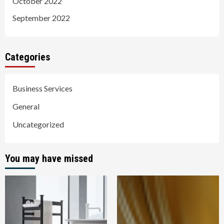
October 2022
September 2022
Categories
Business Services
General
Uncategorized
You may have missed