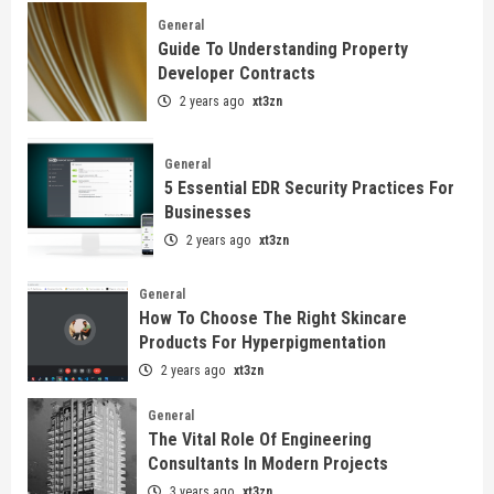
General
Guide To Understanding Property
Developer Contracts
2 years ago
xt3zn
General
5 Essential EDR Security Practices For
Businesses
2 years ago
xt3zn
General
How To Choose The Right Skincare
Products For Hyperpigmentation
2 years ago
xt3zn
General
The Vital Role Of Engineering
Consultants In Modern Projects
3 years ago
xt3zn