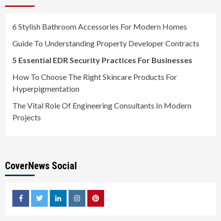
6 Stylish Bathroom Accessories For Modern Homes
Guide To Understanding Property Developer Contracts
5 Essential EDR Security Practices For Businesses
How To Choose The Right Skincare Products For
Hyperpigmentation
The Vital Role Of Engineering Consultants In Modern
Projects
CoverNews Social
facebook
twitter
linkedin
instagram
pinterest