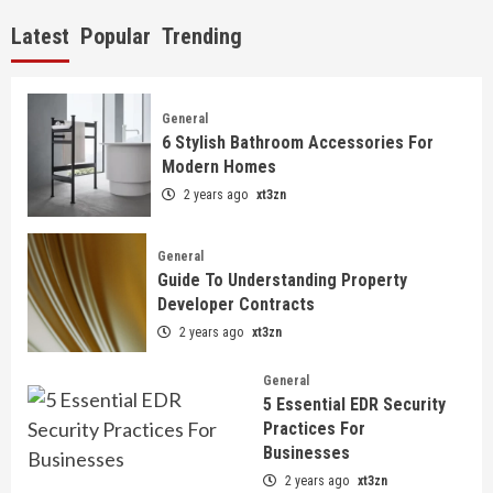
Latest
Popular
Trending
General
6 Stylish Bathroom Accessories For
Modern Homes
2 years ago
xt3zn
General
Guide To Understanding Property
Developer Contracts
2 years ago
xt3zn
General
5 Essential EDR Security
Practices For
Businesses
2 years ago
xt3zn