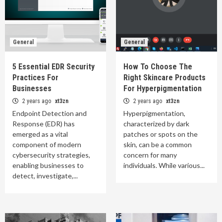
General
General
5 Essential EDR Security
How To Choose The
Practices For
Right Skincare Products
Businesses
For Hyperpigmentation
2 years ago
xt3zn
2 years ago
xt3zn
Endpoint Detection and
Hyperpigmentation,
Response (EDR) has
characterized by dark
emerged as a vital
patches or spots on the
component of modern
skin, can be a common
cybersecurity strategies,
concern for many
enabling businesses to
individuals. While various...
detect, investigate,...