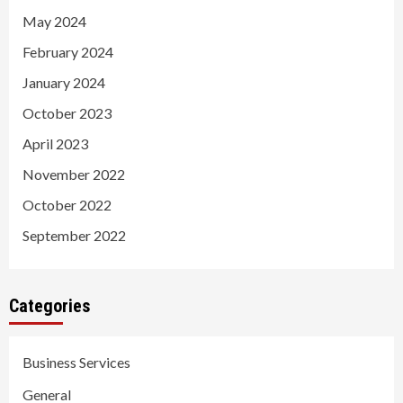
May 2024
February 2024
January 2024
October 2023
April 2023
November 2022
October 2022
September 2022
Categories
Business Services
General