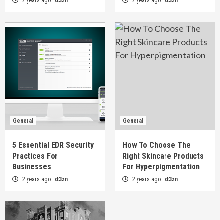
2 years ago
xt3zn
2 years ago
xt3zn
General
General
5 Essential EDR Security
How To Choose The
Practices For
Right Skincare Products
Businesses
For Hyperpigmentation
2 years ago
xt3zn
2 years ago
xt3zn