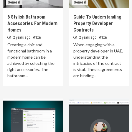
General
General
6 Stylish Bathroom
Guide To Understanding
Accessories For Modern
Property Developer
Homes
Contracts
2 years ago
xt3zn
2 years ago
xt3zn
Creating a chic and
When engaging with a
functional bathroom in a
property developer in UAE,
modern home can be
understanding the
achieved by selecting the
intricacies of the contract
right accessories. The
is vital. These agreements
bathroom...
are binding...