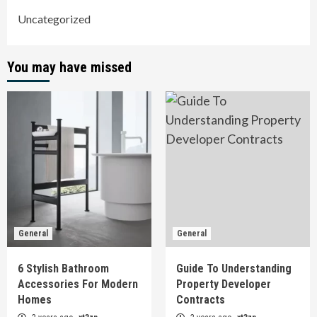
Uncategorized
You may have missed
General
General
6 Stylish Bathroom
Guide To Understanding
Accessories For Modern
Property Developer
Homes
Contracts