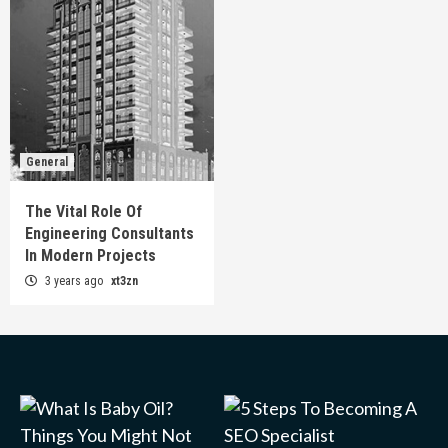
General
The Vital Role Of
Engineering Consultants
In Modern Projects
3 years ago
xt3zn