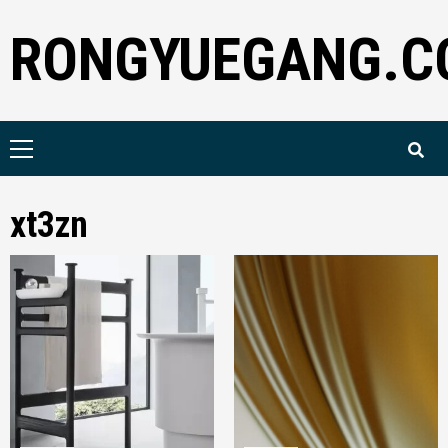
Skip
RONGYUEGANG.C
to
content
Primary
Menu
xt3zn