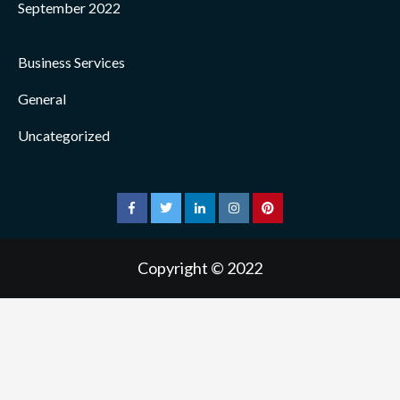
September 2022
Business Services
General
Uncategorized
facebook
twitter
linkedin
instagram
pinterest
Copyright © 2022