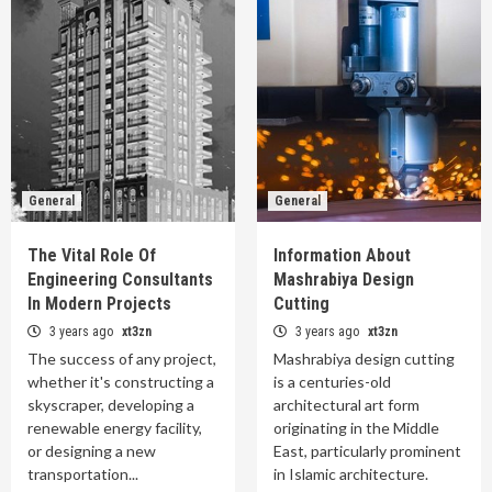
General
General
The Vital Role Of
Information About
Engineering Consultants
Mashrabiya Design
In Modern Projects
Cutting
3 years ago
xt3zn
3 years ago
xt3zn
The success of any project,
Mashrabiya design cutting
whether it's constructing a
is a centuries-old
skyscraper, developing a
architectural art form
renewable energy facility,
originating in the Middle
or designing a new
East, particularly prominent
transportation...
in Islamic architecture.