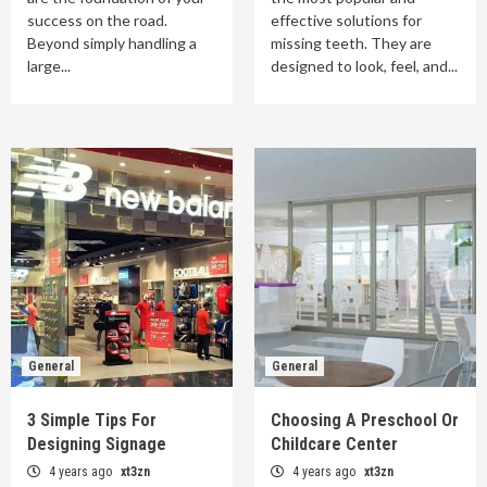
success on the road.
effective solutions for
Beyond simply handling a
missing teeth. They are
large...
designed to look, feel, and...
General
General
3 Simple Tips For
Choosing A Preschool Or
Designing Signage
Childcare Center
4 years ago
xt3zn
4 years ago
xt3zn