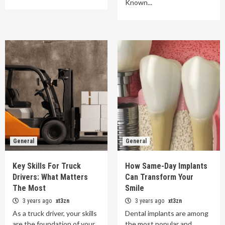
Known...
General
General
Key Skills For Truck
How Same-Day Implants
Drivers: What Matters
Can Transform Your
The Most
Smile
3 years ago
xt3zn
3 years ago
xt3zn
As a truck driver, your skills
Dental implants are among
are the foundation of your
the most popular and