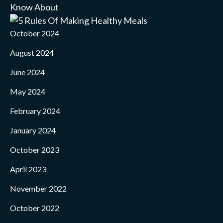
October 2024
August 2024
June 2024
May 2024
February 2024
January 2024
October 2023
April 2023
November 2022
October 2022