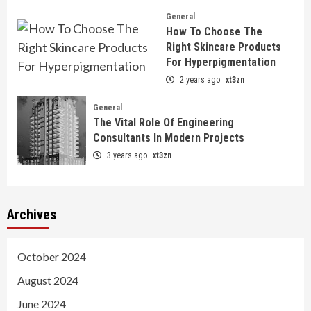
General
How To Choose The
Right Skincare Products
For Hyperpigmentation
2 years ago
xt3zn
General
The Vital Role Of Engineering
Consultants In Modern Projects
3 years ago
xt3zn
Archives
October 2024
August 2024
June 2024