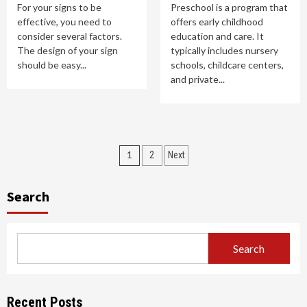
For your signs to be
Preschool is a program that
effective, you need to
offers early childhood
consider several factors.
education and care. It
The design of your sign
typically includes nursery
should be easy...
schools, childcare centers,
and private...
Posts
1
2
Next
pagination
Search
Search
Recent Posts