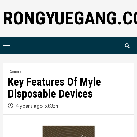
Skip
RONGYUEGANG.C
to
content
Primary
Menu
General
Key Features Of Myle
Disposable Devices
4 years ago
xt3zn