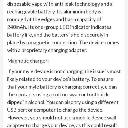
disposable vape with anti-leak technology and a
rechargeable battery. Its aluminum body is
rounded at the edges and has a capacity of
240mAh. Its one-group LED indicator indicates
battery life, and the battery is held securely in
place by a magnetic connection. The device comes
with a proprietary charging adapter.
Magnetic charger:
If your myle device is not charging, the issue is most
likely related to your device’s battery. To ensure
that your myle battery is charging correctly, clean
the contacts using a cotton swab or toothpick
dipped in alcohol. You can also try using a different
USB port or computer to charge the device.
However, you should not use a mobile device wall
adapter to charge your device, as this could result