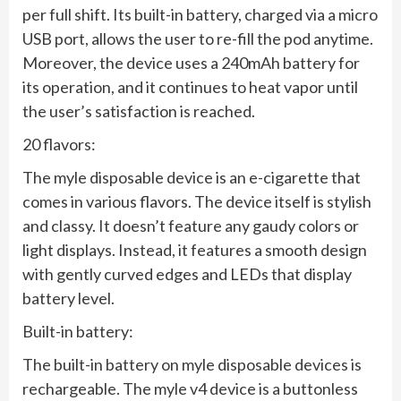
per full shift. Its built-in battery, charged via a micro
USB port, allows the user to re-fill the pod anytime.
Moreover, the device uses a 240mAh battery for
its operation, and it continues to heat vapor until
the user’s satisfaction is reached.
20 flavors:
The myle disposable device is an e-cigarette that
comes in various flavors. The device itself is stylish
and classy. It doesn’t feature any gaudy colors or
light displays. Instead, it features a smooth design
with gently curved edges and LEDs that display
battery level.
Built-in battery:
The built-in battery on myle disposable devices is
rechargeable. The myle v4 device is a buttonless