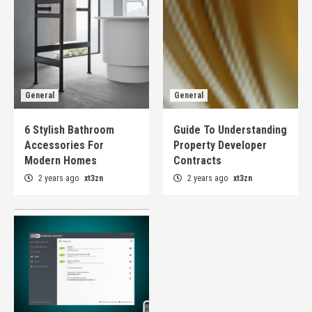
General
General
6 Stylish Bathroom
Guide To Understanding
Accessories For
Property Developer
Modern Homes
Contracts
2 years ago
xt3zn
2 years ago
xt3zn