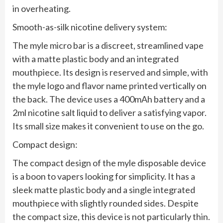
in overheating.
Smooth-as-silk nicotine delivery system:
The myle micro bar is a discreet, streamlined vape
with a matte plastic body and an integrated
mouthpiece. Its design is reserved and simple, with
the myle logo and flavor name printed vertically on
the back. The device uses a 400mAh battery and a
2ml nicotine salt liquid to deliver a satisfying vapor.
Its small size makes it convenient to use on the go.
Compact design:
The compact design of the myle disposable device
is a boon to vapers looking for simplicity. It has a
sleek matte plastic body and a single integrated
mouthpiece with slightly rounded sides. Despite
the compact size, this device is not particularly thin.