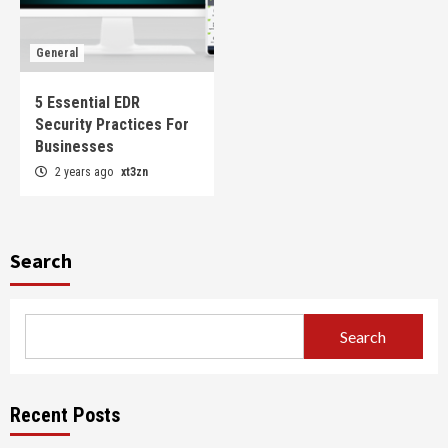
General
5 Essential EDR
Security Practices For
Businesses
2 years ago
xt3zn
Search
Search
Recent Posts