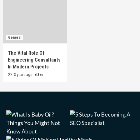
General
The Vital Role Of
Engineering Consultants
In Modern Projects
3 years ago
xt3zn