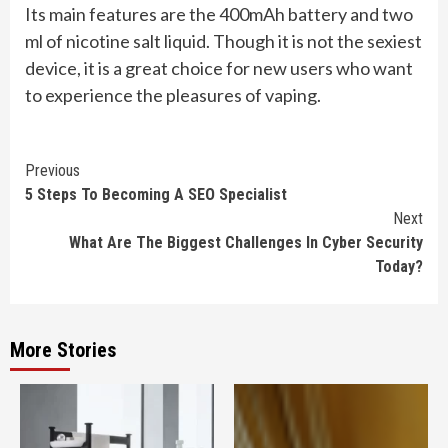
Its main features are the 400mAh battery and two
ml of nicotine salt liquid. Though it is not the sexiest
device, it is a great choice for new users who want
to experience the pleasures of vaping.
Continue
Previous
5 Steps To Becoming A SEO Specialist
Reading
Next
What Are The Biggest Challenges In Cyber Security
Today?
More Stories