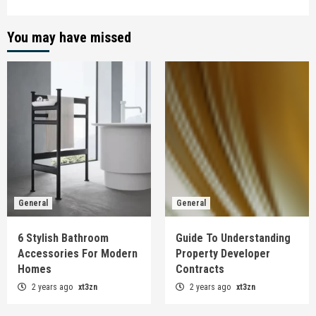
You may have missed
General
General
6 Stylish Bathroom
Guide To Understanding
Accessories For Modern
Property Developer
Homes
Contracts
2 years ago
xt3zn
2 years ago
xt3zn