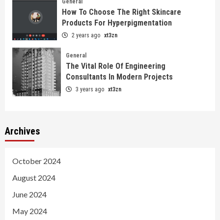
General
How To Choose The Right Skincare
Products For Hyperpigmentation
2 years ago
xt3zn
General
The Vital Role Of Engineering
Consultants In Modern Projects
3 years ago
xt3zn
Archives
October 2024
August 2024
June 2024
May 2024