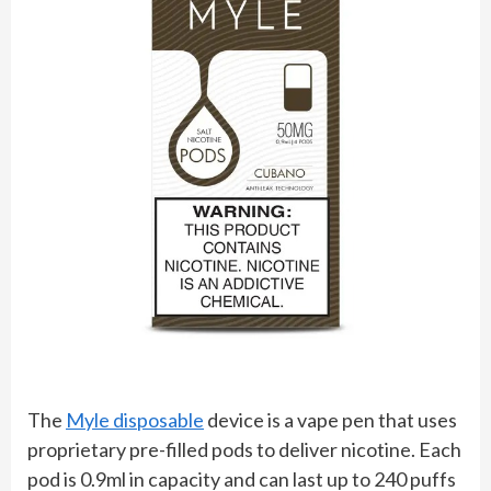
The
Myle disposable
device is a vape pen that uses
proprietary pre-filled pods to deliver nicotine. Each
pod is 0.9ml in capacity and can last up to 240 puffs