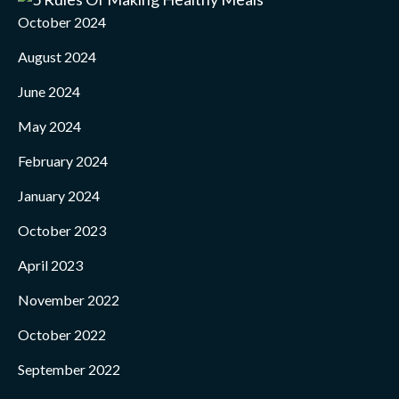
October 2024
August 2024
June 2024
May 2024
February 2024
January 2024
October 2023
April 2023
November 2022
October 2022
September 2022