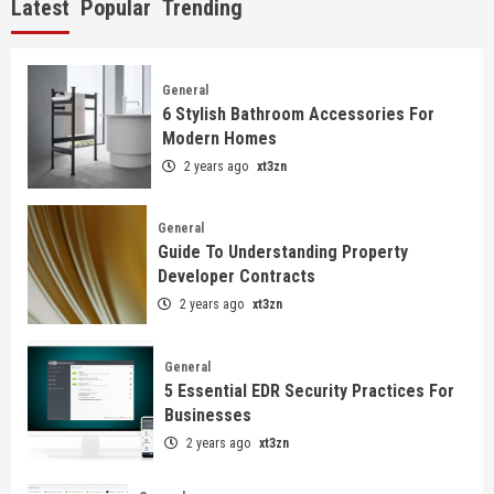
Latest
Popular
Trending
General
6 Stylish Bathroom Accessories For
Modern Homes
2 years ago
xt3zn
General
Guide To Understanding Property
Developer Contracts
2 years ago
xt3zn
General
5 Essential EDR Security Practices For
Businesses
2 years ago
xt3zn