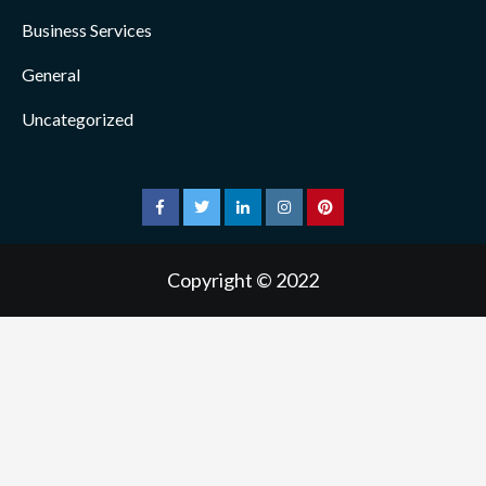
Business Services
General
Uncategorized
facebook
twitter
linkedin
instagram
pinterest
Copyright © 2022