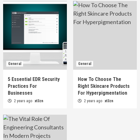
General
General
5 Essential EDR Security
How To Choose The
Practices For
Right Skincare Products
Businesses
For Hyperpigmentation
2 years ago
xt3zn
2 years ago
xt3zn