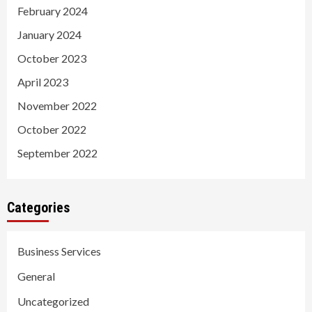
February 2024
January 2024
October 2023
April 2023
November 2022
October 2022
September 2022
Categories
Business Services
General
Uncategorized