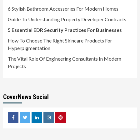
6 Stylish Bathroom Accessories For Modern Homes
Guide To Understanding Property Developer Contracts
5 Essential EDR Security Practices For Businesses
How To Choose The Right Skincare Products For
Hyperpigmentation
The Vital Role Of Engineering Consultants In Modern
Projects
CoverNews Social
facebook
twitter
linkedin
instagram
pinterest