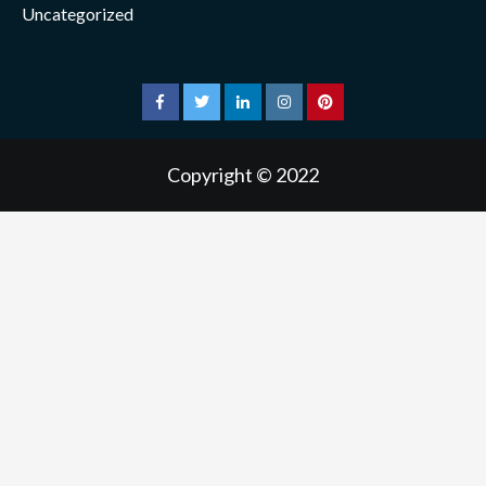
Uncategorized
facebook
twitter
linkedin
instagram
pinterest
Copyright © 2022