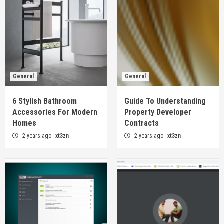
General
General
6 Stylish Bathroom
Guide To Understanding
Accessories For Modern
Property Developer
Homes
Contracts
2 years ago
xt3zn
2 years ago
xt3zn