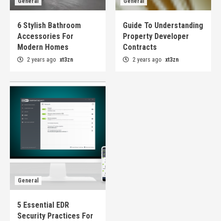
General
General
6 Stylish Bathroom
Guide To Understanding
Accessories For
Property Developer
Modern Homes
Contracts
2 years ago
xt3zn
2 years ago
xt3zn
General
5 Essential EDR
Security Practices For