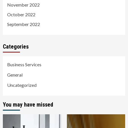
November 2022
October 2022
September 2022
Categories
Business Services
General
Uncategorized
You may have missed