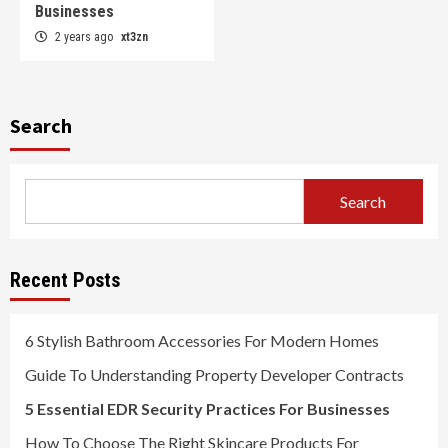
Businesses
2 years ago
xt3zn
Search
Search
Recent Posts
6 Stylish Bathroom Accessories For Modern Homes
Guide To Understanding Property Developer Contracts
5 Essential EDR Security Practices For Businesses
How To Choose The Right Skincare Products For