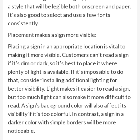
a style that will be legible both onscreen and paper.
It’s also good to select and use a few fonts
consistently.
Placement makes a sign more visible:
Placing a sign in an appropriate location is vital to
making it more visible. Customers can’t read a sign
if it’s dim or dark, so it’s best to place it where
plenty of light is available. If it’s impossible to do
that, consider installing additional lighting for
better visibility. Light makes it easier to read a sign,
but too much light can also make it more difficult to
read. A sign’s background color will also affect its
visibility if it’s too colorful. In contrast, a sign in a
darker color with simple borders will be more
noticeable.