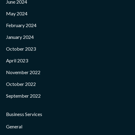
June 2024
May 2024
February 2024
January 2024
October 2023
April 2023
November 2022
October 2022
September 2022
Business Services
General