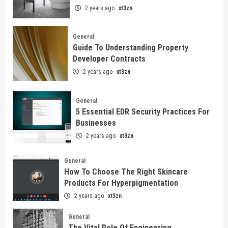
2 years ago
xt3zn
General
Guide To Understanding Property
Developer Contracts
2 years ago
xt3zn
General
5 Essential EDR Security Practices For
Businesses
2 years ago
xt3zn
General
How To Choose The Right Skincare
Products For Hyperpigmentation
2 years ago
xt3zn
General
The Vital Role Of Engineering