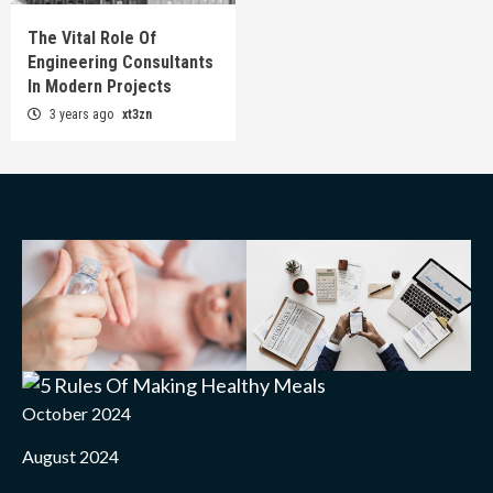
The Vital Role Of
Engineering Consultants
In Modern Projects
3 years ago
xt3zn
October 2024
August 2024