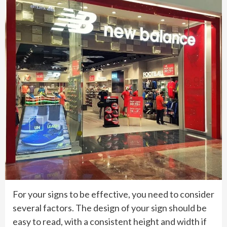
For your signs to be effective, you need to consider
several factors. The design of your sign should be
easy to read, with a consistent height and width if