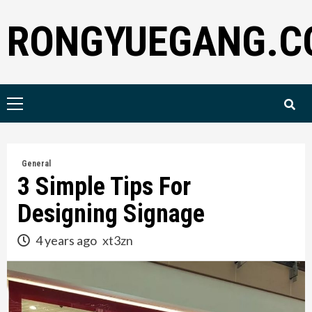
Skip
RONGYUEGANG.C
to
content
Primary
Menu
General
3 Simple Tips For
Designing Signage
4 years ago
xt3zn