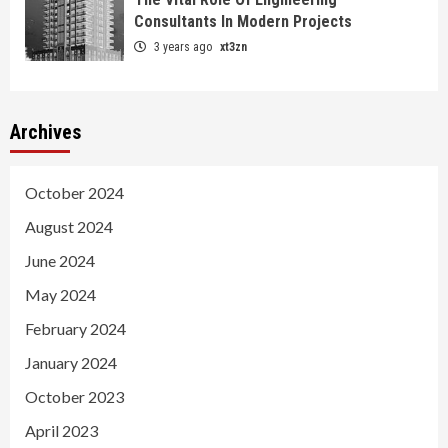
Consultants In Modern Projects
3 years ago
xt3zn
Archives
October 2024
August 2024
June 2024
May 2024
February 2024
January 2024
October 2023
April 2023