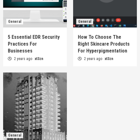
General
General
5 Essential EDR Security
How To Choose The
Practices For
Right Skincare Products
Businesses
For Hyperpigmentation
2 years ago
xt3zn
2 years ago
xt3zn
General