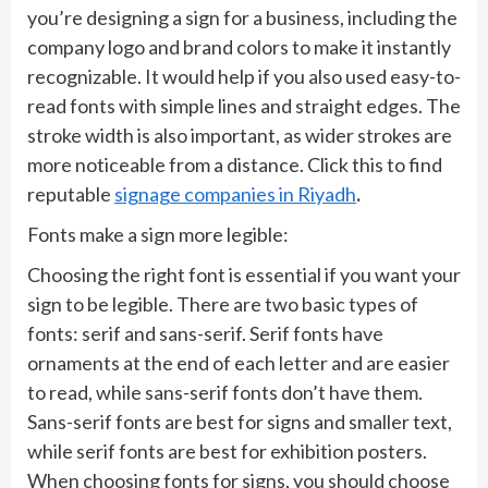
you’re designing a sign for a business, including the
company logo and brand colors to make it instantly
recognizable. It would help if you also used easy-to-
read fonts with simple lines and straight edges. The
stroke width is also important, as wider strokes are
more noticeable from a distance. Click this to find
reputable
signage companies in Riyadh
.
Fonts make a sign more legible:
Choosing the right font is essential if you want your
sign to be legible. There are two basic types of
fonts: serif and sans-serif. Serif fonts have
ornaments at the end of each letter and are easier
to read, while sans-serif fonts don’t have them.
Sans-serif fonts are best for signs and smaller text,
while serif fonts are best for exhibition posters.
When choosing fonts for signs, you should choose