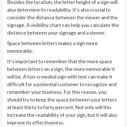
Besides the location, the letter height of a sign will
also determine its readability. It’s also crucial to
consider the distance between the viewer and the
signage. A visibility chart can help you calculate the
distance between your signage and a viewer.
Space between letters makes a sign more
memorable:
It’s important to remember that the more space
between letters on a sign, the more memorable it
will be. A too-crowded sign with text can make it
difficult for a potential customer to recognize and
remember your business. For this reason, you
should try to keep the space between your letters
at least thirty to forty percent. Not only will this
increase the readability of your sign, but it will also
improve its effectiveness.