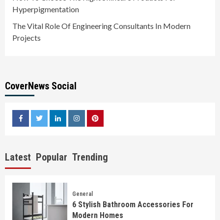
Hyperpigmentation
The Vital Role Of Engineering Consultants In Modern
Projects
CoverNews Social
facebook
twitter
linkedin
instagram
pinterest
Latest
Popular
Trending
General
6 Stylish Bathroom Accessories For
Modern Homes