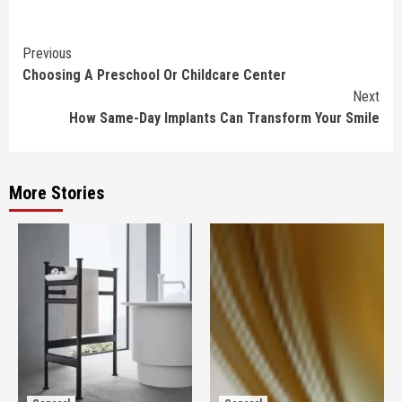
Continue
Previous
Choosing A Preschool Or Childcare Center
Reading
Next
How Same-Day Implants Can Transform Your Smile
More Stories